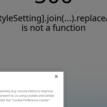
tyleSetting].join(...).replace
is not a function
activity (e.g. mouse clicks) to improve
 consent to us using cookies and similar
click the "Cookie Preference Center"