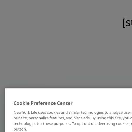
[s
Cookie Preference Center
New York Life uses cookies and similar technologies to analyze user 
our site, personalize features, and place ads. By using this site, you
technologies for these purposes. To opt out of advertising cookies, 
button.